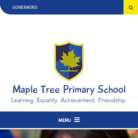
Skip to content ↓
GOVERNORS
Maple Tree Primary School
Learning. Equality. Achievement. Friendship.
MENU