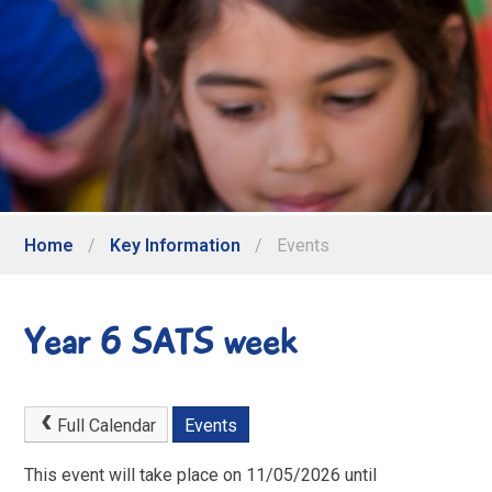
Home
/
Key Information
/
Events
Year 6 SATS week
Full Calendar
Events
This event will take place on 11/05/2026 until