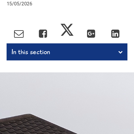
15/05/2026
In this section