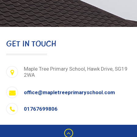
GET IN TOUCH
Maple Tree Primary School, Hawk Drive, SG19
2WA
office@mapletreeprimaryschool.com
01767699806