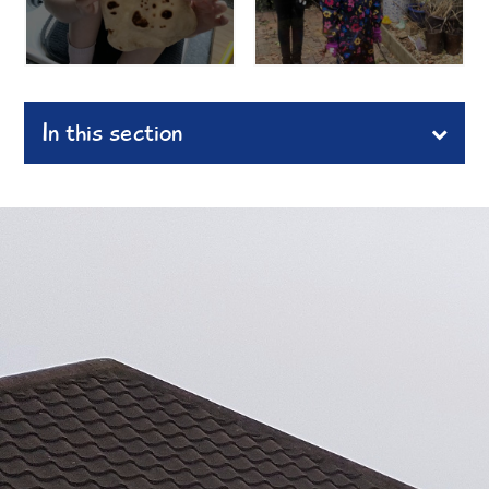
In this section