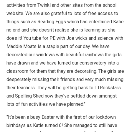
activities from Twinkl and other sites from the school
website. We are also grateful to lots of free access to
things such as Reading Eggs which has entertained Katie
no end and she doesn’t realise she is learning as she
does it! You tube for PE with Joe wicks and science with
Maddie Moate is a staple part of our day. We have
decorated our windows with beautiful rainbows the girls
have drawn and we have turned our conservatory into a
classroom for them that they are decorating. The girls are
desperately missing their friends and very much missing
their teachers. They will be getting back to TTRockstars
and Spelling Shed now they’ve settled down amongst
lots of fun activities we have planned."
"It’s been a busy Easter with the first of our lockdown
birthdays as Katie turned 6! She managed to still have