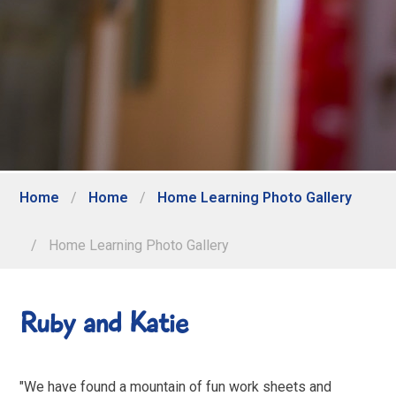
Home
/
Home
/
Home Learning Photo Gallery
/
Home Learning Photo Gallery
Ruby and Katie
"We have found a mountain of fun work sheets and