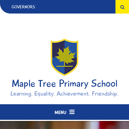
Skip to content ↓
GOVERNORS
Maple Tree Primary School
Learning. Equality. Achievement. Friendship.
MENU