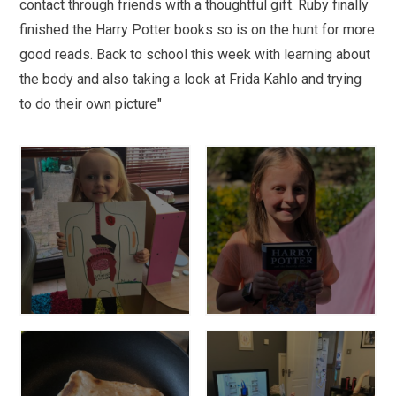
contact through friends with a thoughtful gift. Ruby finally
finished the Harry Potter books so is on the hunt for more
good reads. Back to school this week with learning about
the body and also taking a look at Frida Kahlo and trying
to do their own picture"