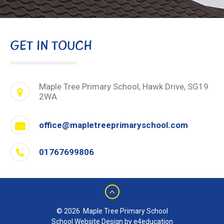
GET IN TOUCH
Maple Tree Primary School, Hawk Drive, SG19
2WA
office@mapletreeprimaryschool.com
01767699806
© 2026 Maple Tree Primary School
School Website Design by e4education