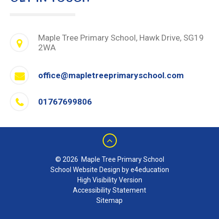
Maple Tree Primary School, Hawk Drive, SG19
2WA
office@mapletreeprimaryschool.com
01767699806
© 2026 Maple Tree Primary School
School Website Design by e4education
High Visibility Version
Accessibility Statement
Sitemap