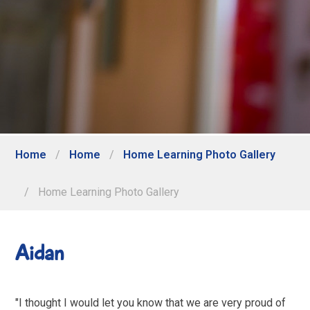
Home
/
Home
/
Home Learning Photo Gallery
/
Home Learning Photo Gallery
Aidan
"I thought I would let you know that we are very proud of