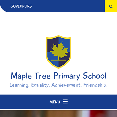
Skip to content ↓
GOVERNORS
Maple Tree Primary School
Learning. Equality. Achievement. Friendship.
MENU