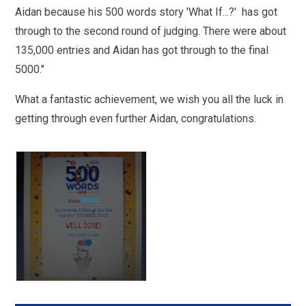
Aidan because his 500 words story 'What If...?' has got
through to the second round of judging. There were about
135,000 entries and Aidan has got through to the final
5000."
What a fantastic achievement, we wish you all the luck in
getting through even further Aidan, congratulations.