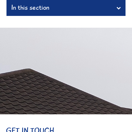
In this section
GET IN TOUCH