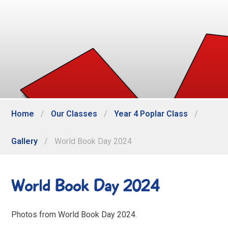
Home
/
Our Classes
/
Year 4 Poplar Class
/
Gallery
/
World Book Day 2024
World Book Day 2024
Photos from World Book Day 2024.