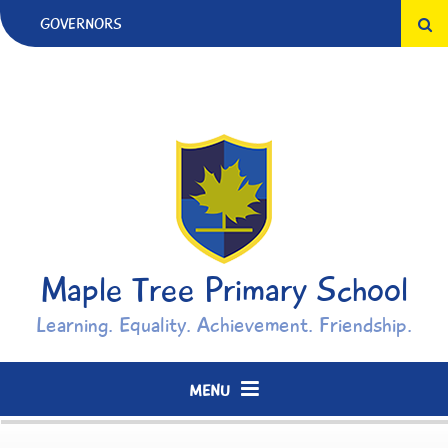
Skip to content ↓
GOVERNORS
Maple Tree Primary School
Learning. Equality. Achievement. Friendship.
MENU