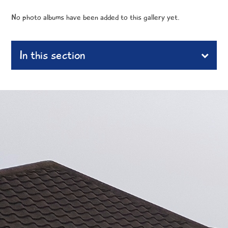
No photo albums have been added to this gallery yet.
In this section