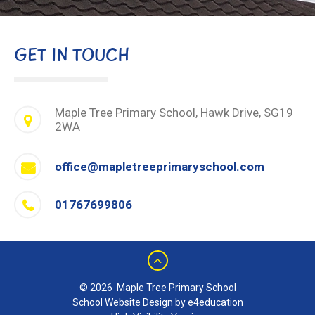
GET IN TOUCH
Maple Tree Primary School, Hawk Drive, SG19
2WA
office@mapletreeprimaryschool.com
01767699806
© 2026 Maple Tree Primary School
School Website Design by e4education