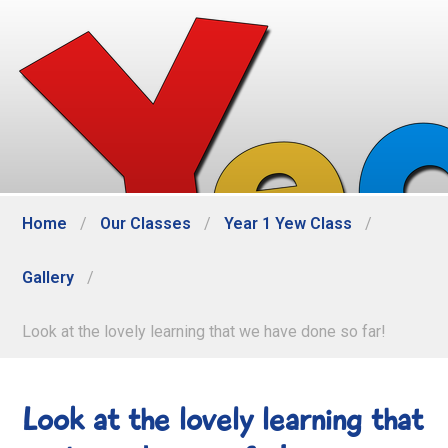
Home
/
Our Classes
/
Year 1 Yew Class
/
Gallery
/
Look at the lovely learning that we have done so far!
Look at the lovely learning that