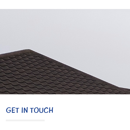
GET IN TOUCH