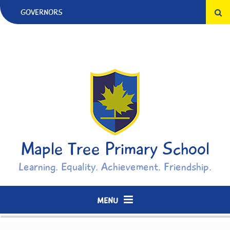
Skip to content ↓
GOVERNORS
Maple Tree Primary School
Learning. Equality. Achievement. Friendship.
MENU