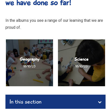
we have done so far!
In the albums you see a range of our learning that we are
proud of.
Geography
Science
18/10/23
18/10/23
In this section