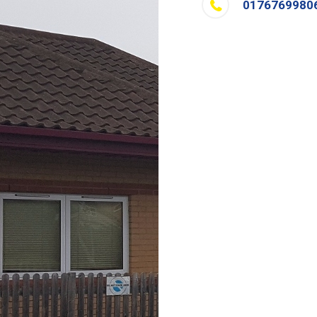
0176769980