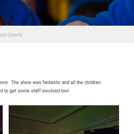
ool Events
ce. The show was fantastic and all the children
d to get some staff involved too!