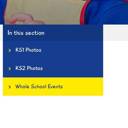
In this section
KS1 Photos
KS2 Photos
Whole School Events