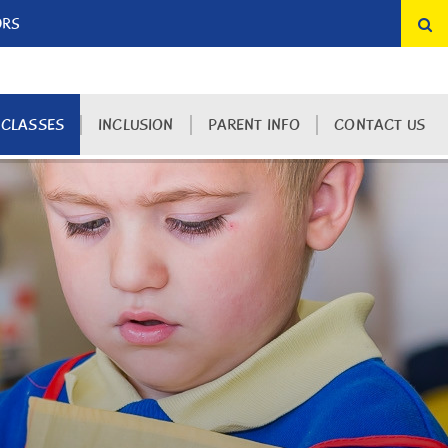
ORS
 CLASSES
INCLUSION
PARENT INFO
CONTACT US