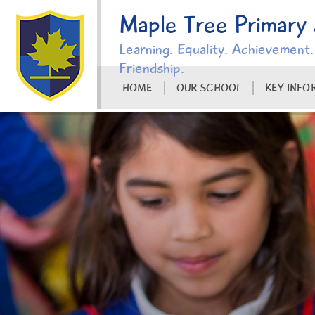
Skip to content ↓
Maple Tree Primary
Learning. Equality. Achievement.
Friendship.
HOME
OUR SCHOOL
KEY INFO