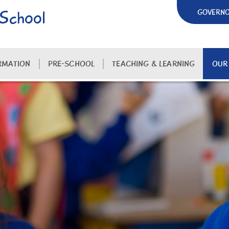
 School
GOVERN
RMATION
PRE-SCHOOL
TEACHING & LEARNING
OUR