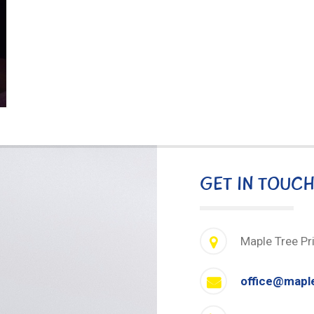
GET IN TOUC
Maple Tree Pr
office@mapl