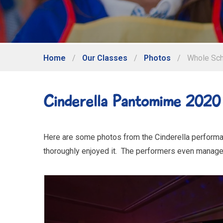
Home
/
Our Classes
/
Photos
/
Whole Sch
Cinderella Pantomime 2020
Here are some photos from the Cinderella performan
thoroughly enjoyed it. The performers even manage