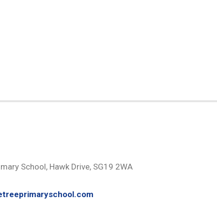
H
imary School, Hawk Drive, SG19 2WA
etreeprimaryschool.com