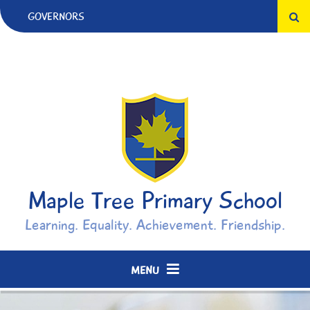
Skip to content ↓
GOVERNORS
Maple Tree Primary School
Learning. Equality. Achievement. Friendship.
MENU