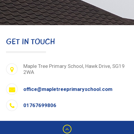
GET IN TOUCH
Maple Tree Primary School, Hawk Drive, SG19
2WA
office@mapletreeprimaryschool.com
01767699806