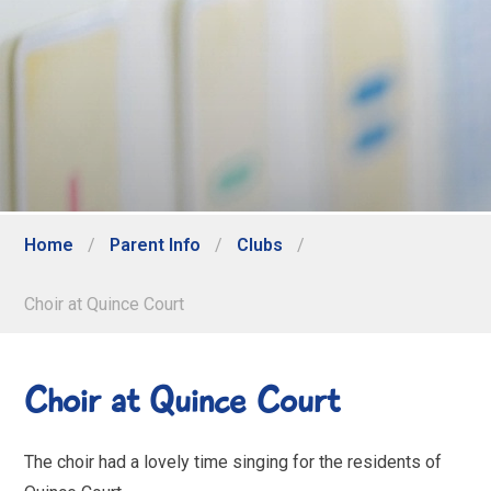
Home
/
Parent Info
/
Clubs
/
Choir at Quince Court
Choir at Quince Court
The choir had a lovely time singing for the residents of