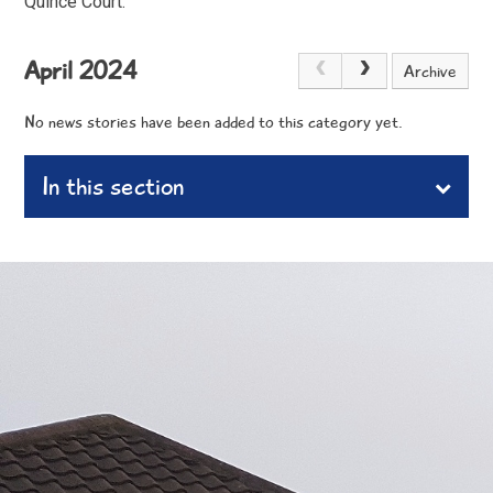
Quince Court.
April 2024
Archive
No news stories have been added to this category yet.
In this section