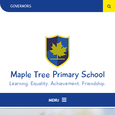
Skip to content ↓
GOVERNORS
Maple Tree Primary School
Learning. Equality. Achievement. Friendship.
MENU