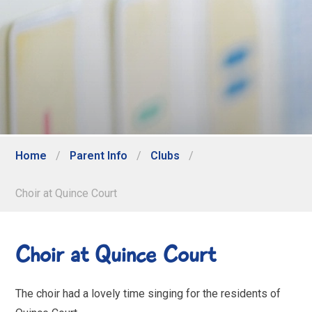
Home
/
Parent Info
/
Clubs
/
Choir at Quince Court
Choir at Quince Court
The choir had a lovely time singing for the residents of