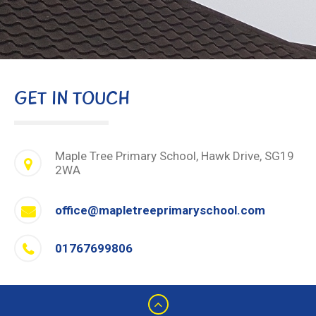
GET IN TOUCH
Maple Tree Primary School, Hawk Drive, SG19
2WA
office@mapletreeprimaryschool.com
01767699806