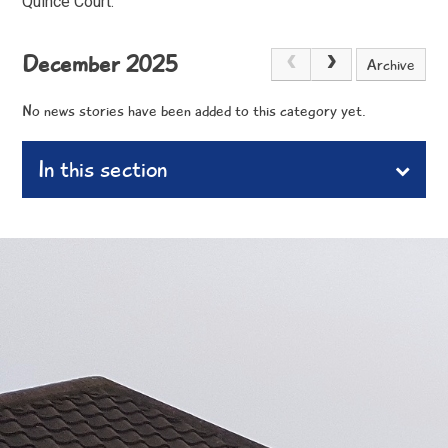
Quince Court.
December 2025
Archive
No news stories have been added to this category yet.
In this section