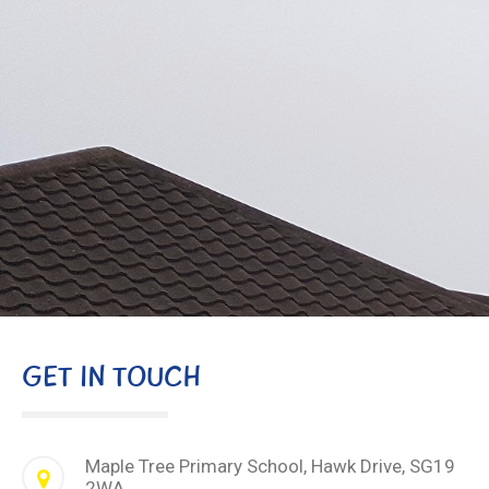
GET IN TOUCH
Maple Tree Primary School, Hawk Drive, SG19
2WA