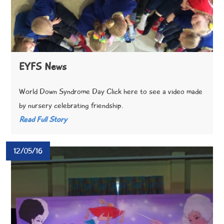
EYFS News
World Down Syndrome Day Click here to see a video made
by nursery celebrating friendship.
Read Full Story
12/05/16