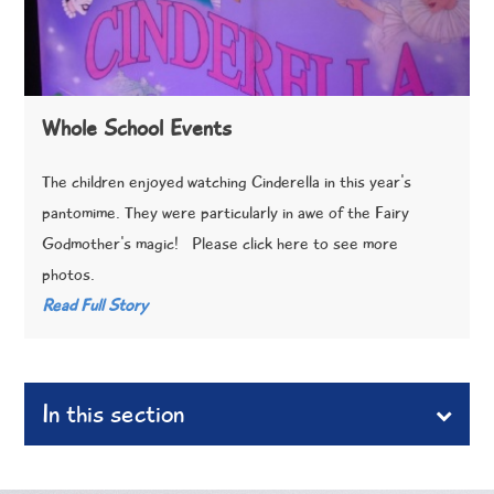
Whole School Events
The children enjoyed watching Cinderella in this year's
pantomime. They were particularly in awe of the Fairy
Godmother's magic! Please click here to see more
photos.
Read Full Story
In this section