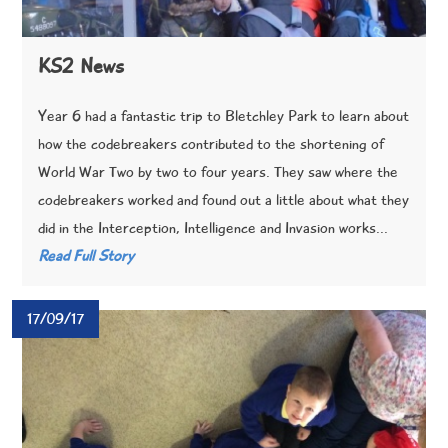
KS2 News
Year 6 had a fantastic trip to Bletchley Park to learn about
how the codebreakers contributed to the shortening of
World War Two by two to four years. They saw where the
codebreakers worked and found out a little about what they
did in the Interception, Intelligence and Invasion works...
Read Full Story
17/09/17