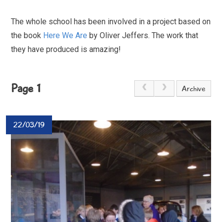
The whole school has been involved in a project based on
the book
Here We Are
by Oliver Jeffers. The work that
they have produced is amazing!
Page 1
Archive
22/03/19