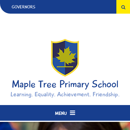
Skip to content ↓
GOVERNORS
Maple Tree Primary School
Learning. Equality. Achievement. Friendship.
MENU