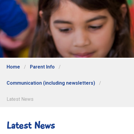
Home
/
Parent Info
/
Communication (including newsletters)
/
Latest News
Latest News