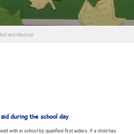
 Aid and Medical
during the school day
lt with in school by qualified first aiders. If a child has