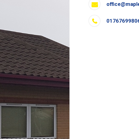
office@mapl
0176769980