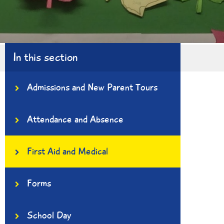
In this section
Admissions and New Parent Tours
Attendance and Absence
First Aid and Medical
Forms
School Day