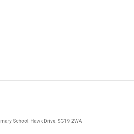
H
imary School, Hawk Drive, SG19 2WA