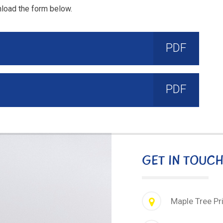
nload the form below.
PDF
PDF
GET IN TOUC
Maple Tree Pr