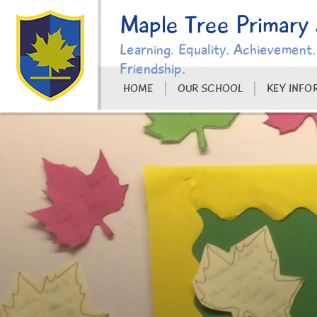
Skip to content ↓
Maple Tree Primary
Learning. Equality. Achievement.
Friendship.
HOME
OUR SCHOOL
KEY INFO