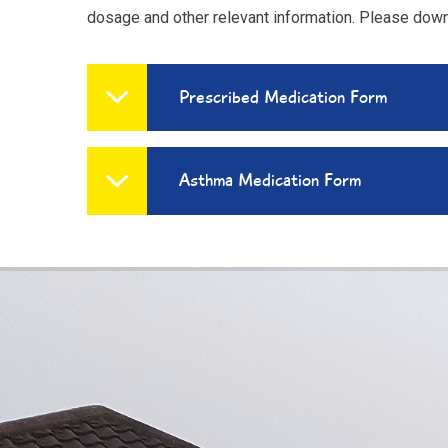
dosage and other relevant information. Please dow
Prescribed Medication Form
Asthma Medication Form