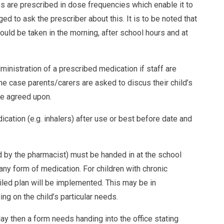
ines are prescribed in dose frequencies which enable it to
d to ask the prescriber about this. It is to be noted that
ould be taken in the morning, after school hours and at
inistration of a prescribed medication if staff are
 the case parents/carers are asked to discus their child’s
be agreed upon.
cation (e.g. inhalers) after use or best before date and
ed by the pharmacist) must be handed in at the school
 any form of medication. For children with chronic
iled plan will be implemented. This may be in
g on the child’s particular needs.
ay then a form needs handing into the office stating