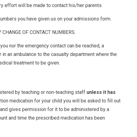
ry effort will be made to contact his/her parents.
 numbers you have given us on your admissions form.
Y CHANGE OF CONTACT NUMBERS.
r you nor the emergency contact can be reached, a
er in an ambulance to the casualty department where the
edical treatment to be given.
stered by teaching or non-teaching staff
unless it has
tion medication for your child you will be asked to fill out
and gives permission for it to be administered by a
mount and time the prescribed medication has been