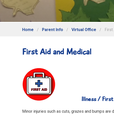
Home
/
Parent Info
/
Virtual Office
/
First
First Aid and Medical
Illness / First aid 
Minor injuries such as cuts, grazes and bumps are dea