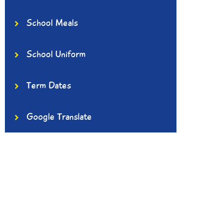
School Meals
School Uniform
Term Dates
Google Translate