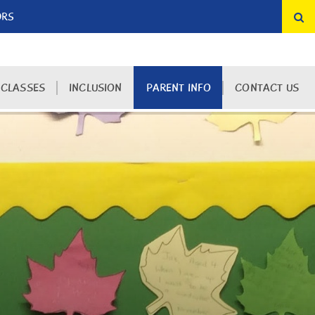
ORS
 CLASSES
INCLUSION
PARENT INFO
CONTACT US