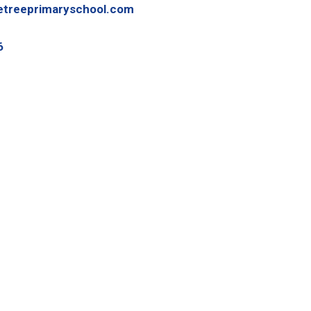
etreeprimaryschool.com
6