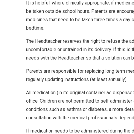
It is helpful, where clinically appropriate, if medic
be taken outside school hours. Parents are encourage
medicines that need to be taken three times a day c
bedtime.
The Headteacher reserves the right to refuse the adm
uncomfortable or untrained in its delivery. If this is
needs with the Headteacher so that a solution can 
Parents are responsible for replacing long term medi
regularly updating instructions (at least annually)
All medication (in its original container as dispens
office. Children are not permitted to self administer
conditions such as asthma or diabetes, a more deta
consultation with the medical professionals dependin
If medication needs to be administered during the d