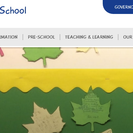
 School
GOVERN
RMATION
PRE-SCHOOL
TEACHING & LEARNING
OUR