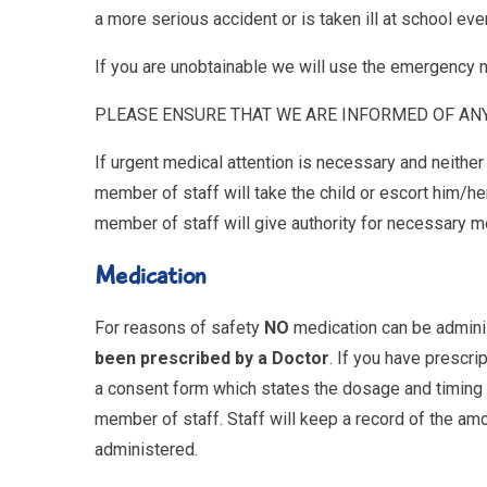
a more serious accident or is taken ill at school eve
If you are unobtainable we will use the emergency
PLEASE ENSURE THAT WE ARE INFORMED OF AN
If urgent medical attention is necessary and neithe
member of staff will take the child or escort him/h
member of staff will give authority for necessary m
Medication
For reasons of safety
NO
medication can be admini
been prescribed by a Doctor
. If you have prescrip
a consent form which states the dosage and timing 
member of staff. Staff will keep a record of the a
administered.