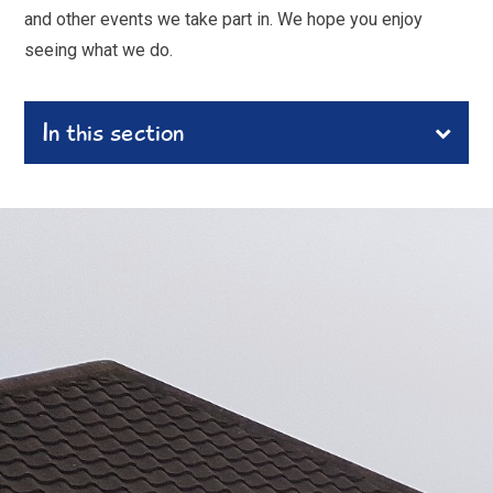
and other events we take part in. We hope you enjoy
seeing what we do.
In this section