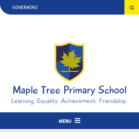
Skip to content ↓
GOVERNORS
Maple Tree Primary School
Learning. Equality. Achievement. Friendship.
MENU