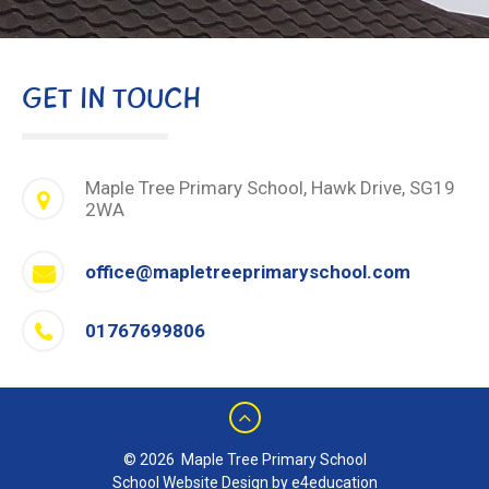
GET IN TOUCH
Maple Tree Primary School, Hawk Drive, SG19
2WA
office@mapletreeprimaryschool.com
01767699806
© 2026 Maple Tree Primary School
School Website Design by e4education