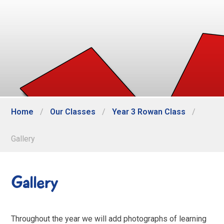
Home
/
Our Classes
/
Year 3 Rowan Class
/
Gallery
Gallery
Throughout the year we will add photographs of learning