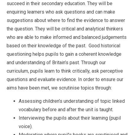
succeed in their secondary education. They will be
enquiring learners who ask questions and can make
suggestions about where to find the evidence to answer
the question. They will be critical and analytical thinkers
who are able to make informed and balanced judgements
based on their knowledge of the past. Good historical
questioning helps pupils to gain a coherent knowledge
and understanding of Britain’s past. Through our
curriculum, pupils learn to think critically, ask perceptive
questions and evaluate evidence. In order to ensure our
aims have been met, we scrutinise topics through:
Assessing children’s understanding of topic linked
vocabulary before and after the unit is taught.
Interviewing the pupils about their learning (pupil
voice).
Moderation where pupil’s books are scrutinised and