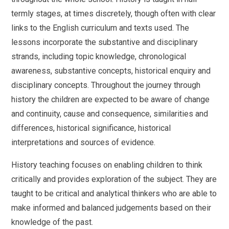
termly stages, at times discretely, though often with clear
links to the English curriculum and texts used. The
lessons incorporate the substantive and disciplinary
strands, including topic knowledge, chronological
awareness, substantive concepts, historical enquiry and
disciplinary concepts. Throughout the journey through
history the children are expected to be aware of change
and continuity, cause and consequence, similarities and
differences, historical significance, historical
interpretations and sources of evidence.
History teaching focuses on enabling children to think
critically and provides exploration of the subject. They are
taught to be critical and analytical thinkers who are able to
make informed and balanced judgements based on their
knowledge of the past.