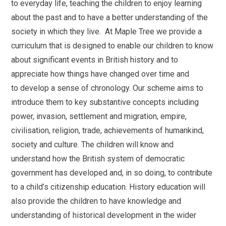
to everyday life, teaching the children to enjoy learning
about the past and to have a better understanding of the
society in which they live. At Maple Tree we provide a
curriculum that is designed to enable our children to know
about significant events in British history and to
appreciate how things have changed over time and
to
dev
elop a sense of chronology. Our scheme aims to
introduce them to key substantive concepts including
power, invasion, settlement and migration, empire,
civilisation, religion, trade, achievements of humankind,
society and culture. The children will know and
understand how the British system of democratic
government has developed and, in so doing, to contribute
to a child’s citizenship education. History education will
also provide the children to have knowledge and
understanding of historical development in the wider