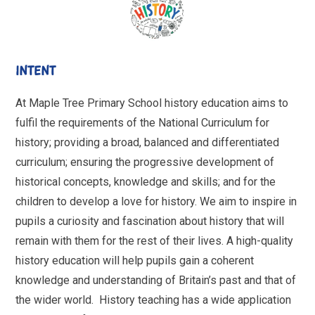
INTENT
At Maple Tree Primary School history education aims to
fulfil the requirements of the National Curriculum for
history; providing a broad, balanced and differentiated
curriculum; ensuring the progressive development of
historical concepts, knowledge and skills; and for the
children to develop a love for history. We aim to inspire in
pupils a curiosity and fascination about history that will
remain with them for the rest of their lives. A high-quality
history education will help pupils gain a coherent
knowledge and understanding of Britain’s past and that of
the wider world. History teaching has a wide application