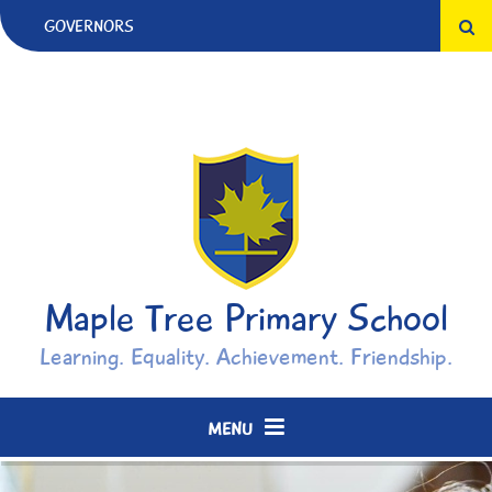
Skip to content ↓
GOVERNORS
Maple Tree Primary School
Learning. Equality. Achievement. Friendship.
MENU