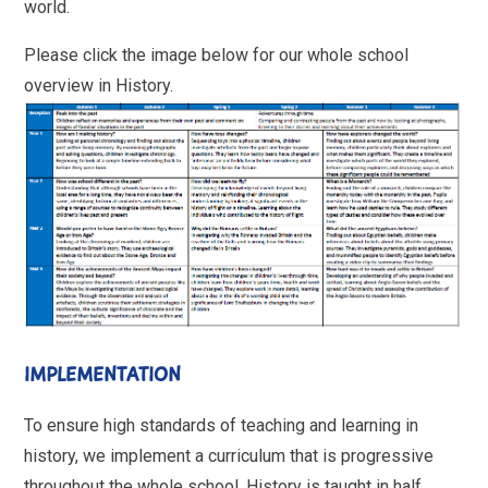
world.
Please click the image below for our whole school
overview in History.
IMPLEMENTATION
To ensure high standards of teaching and learning in
history, we implement a curriculum that is progressive
throughout the whole school. History is taught in half