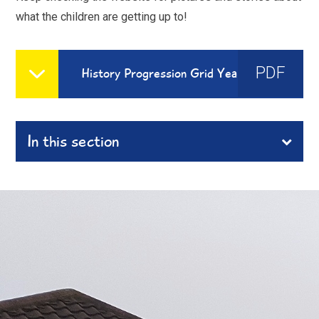
what the children are getting up to!
PDF
History Progression Grid Year1 -6
In this section