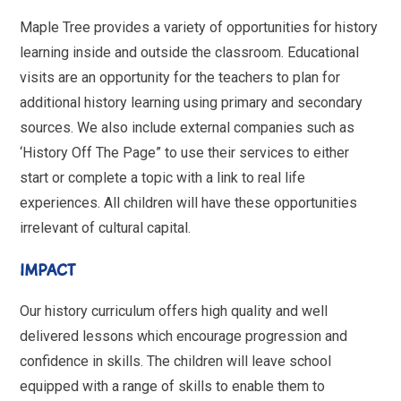
Maple Tree provides a variety of opportunities for history
learning inside and outside the classroom. Educational
visits are an opportunity for the teachers to plan for
additional history learning using primary and secondary
sources. We also include external companies such as
‘History Off The Page” to use their services to either
start or complete a topic with a link to real life
experiences. All children will have these opportunities
irrelevant of cultural capital.
IMPACT
Our history curriculum offers high quality and well
delivered lessons which encourage progression and
confidence in skills. The children will leave school
equipped with a range of skills to enable them to