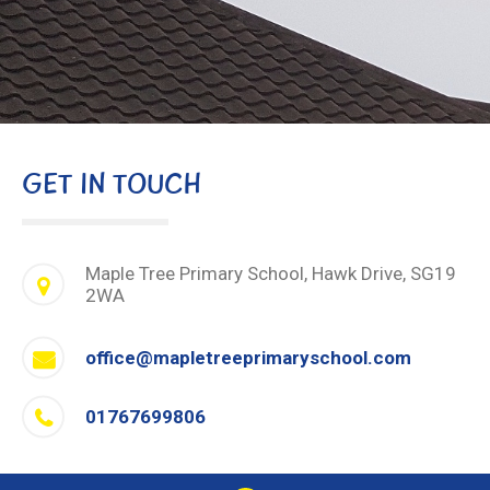
GET IN TOUCH
Maple Tree Primary School, Hawk Drive, SG19
2WA
office@mapletreeprimaryschool.com
01767699806