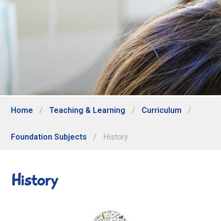
Home
/
Teaching & Learning
/
Curriculum
/
Foundation Subjects
/
History
History