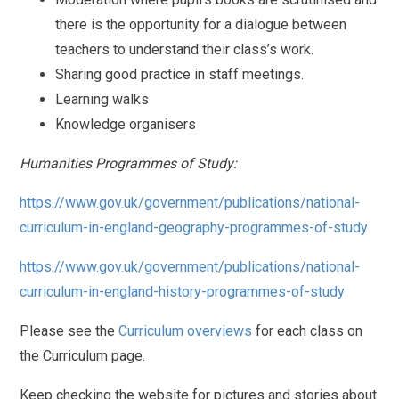
there is the opportunity for a dialogue between
teachers to understand their class’s work.
Sharing good practice in staff meetings.
Learning walks
Knowledge organisers
Humanities Programmes of Study:
https://www.gov.uk/government/publications/national-
curriculum-in-england-geography-programmes-of-study
https://www.gov.uk/government/publications/national-
curriculum-in-england-history-programmes-of-study
Please see the
Curriculum overviews
for each class on
the Curriculum page.
Keep checking the website for pictures and stories about