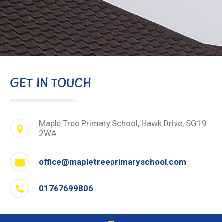
GET IN TOUCH
Maple Tree Primary School, Hawk Drive, SG19
2WA
office@mapletreeprimaryschool.com
01767699806