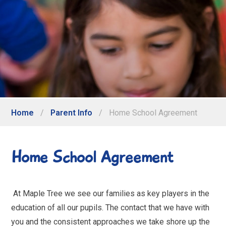
Home
/
Parent Info
/
Home School Agreement
Home School Agreement
At Maple Tree we see our families as key players in the
education of all our pupils. The contact that we have with
you and the consistent approaches we take shore up the