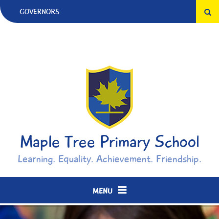
Skip to content ↓
GOVERNORS
Maple Tree Primary School
Learning. Equality. Achievement. Friendship.
MENU