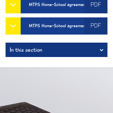
PDF
MTPS Home-School agreement EYFS Sept 24 - 25
PDF
MTPS Home-School agreement 2024-2025
In this section