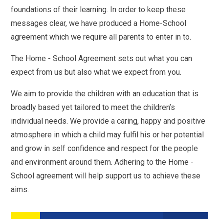
foundations of their learning. In order to keep these
messages clear, we have produced a Home-School
agreement which we require all parents to enter in to.
The Home - School Agreement sets out what you can
expect from us but also what we expect from you.
We aim to provide the children with an education that is
broadly based yet tailored to meet the children’s
individual needs. We provide a caring, happy and positive
atmosphere in which a child may fulfil his or her potential
and grow in self confidence and respect for the people
and environment around them. Adhering to the Home -
School agreement will help support us to achieve these
aims.