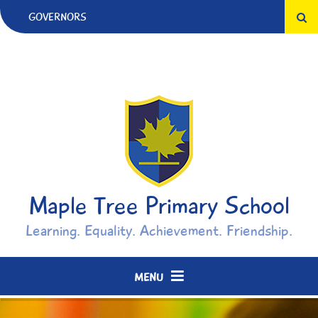
Skip to content ↓
GOVERNORS
Maple Tree Primary School
Learning. Equality. Achievement. Friendship.
MENU