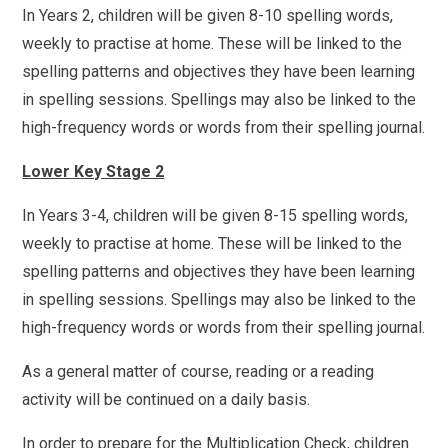
In Years 2, children will be given 8-10 spelling words,
weekly to practise at home. These will be linked to the
spelling patterns and objectives they have been learning
in spelling sessions. Spellings may also be linked to the
high-frequency words or words from their spelling journal.
Lower Key Stage 2
In Years 3-4, children will be given 8-15 spelling words,
weekly to practise at home. These will be linked to the
spelling patterns and objectives they have been learning
in spelling sessions. Spellings may also be linked to the
high-frequency words or words from their spelling journal.
As a general matter of course, reading or a reading
activity will be continued on a daily basis.
In order to prepare for the Multiplication Check, children