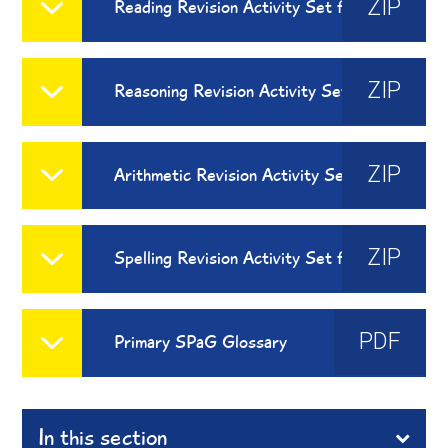
ZIP
Reading Revision Activity Set for Home Learning
ZIP
Reasoning Revision Activity Set for Home Learning
ZIP
Arithmetic Revision Activity Set for Home Learning
ZIP
Spelling Revision Activity Set for Home Learning
PDF
Primary SPaG Glossary
In this section