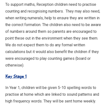
To support maths, Reception children need to practise
counting and recognising numbers. They may also need,
when writing numerals, help to ensure they are written in
the correct formation. The children also need to be aware
of numbers around them so parents are encouraged to
point these out in the environment when they see them.
We do not expect them to do any formal written
calculations but it would also benefit the children if they
were encouraged to play counting games (board or
otherwise).
Key Stage 1
In Year 1, children will be given 5-10 spelling words to
practise at home which are linked to sound patterns and
high frequency words. They will be sent home weekly.