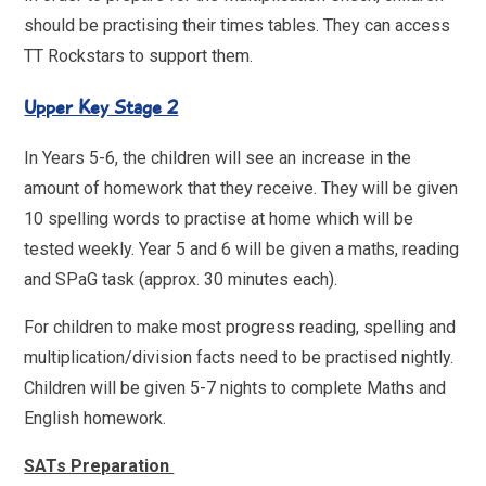
should be practising their times tables. They can access
TT Rockstars to support them.
Upper Key Stage 2
In Years 5-6, the children will see an increase in the
amount of homework that they receive. They will be given
10 spelling words to practise at home which will be
tested weekly. Year 5 and 6 will be given a maths, reading
and SPaG task (approx. 30 minutes each).
For children to make most progress reading, spelling and
multiplication/division facts need to be practised nightly.
Children will be given 5-7 nights to complete Maths and
English homework.
SATs Preparation