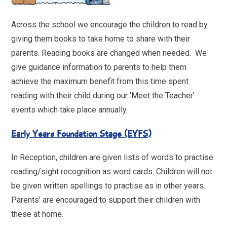
Across the school we encourage the children to read by
giving them books to take home to share with their
parents. Reading books are changed when needed. We
give guidance information to parents to help them
achieve the maximum benefit from this time spent
reading with their child during our ‘Meet the Teacher’
events which take place annually.
Early Years Foundation Stage (EYFS)
In Reception, children are given lists of words to practise
reading/sight recognition as word cards. Children will not
be given written spellings to practise as in other years.
Parents’ are encouraged to support their children with
these at home.