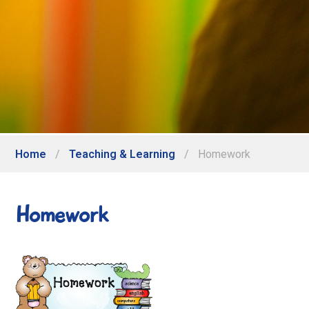
Home
/
Teaching & Learning
/
Homework
Homework