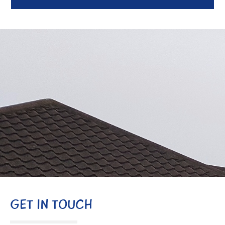
GET IN TOUCH