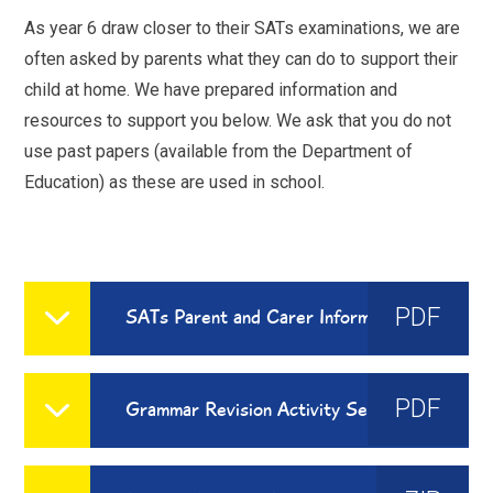
As year 6 draw closer to their SATs examinations, we are
often asked by parents what they can do to support their
child at home. We have prepared information and
resources to support you below. We ask that you do not
use past papers (available from the Department of
Education) as these are used in school.
PDF
SATs Parent and Carer Information Sheet
PDF
Grammar Revision Activity Set for Home Learning