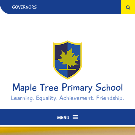
Skip to content ↓
GOVERNORS
Maple Tree Primary School
Learning. Equality. Achievement. Friendship.
MENU