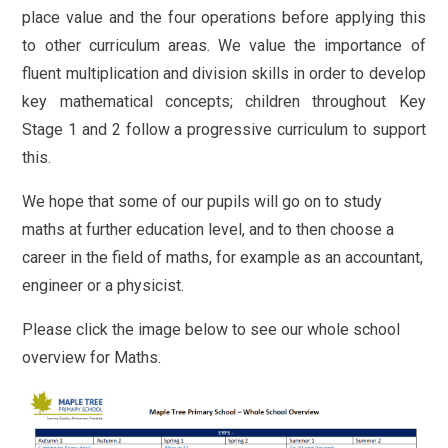
place value and the four operations before applying this
to other curriculum areas. We value the importance of
fluent multiplication and division skills in order to develop
key mathematical concepts; children throughout Key
Stage 1 and 2 follow a progressive curriculum to support
this.
We hope that some of our pupils will go on to study
maths at further education level, and to then choose a
career in the field of maths, for example as an accountant,
engineer or a physicist.
Please click the image below to see our whole school
overview for Maths.