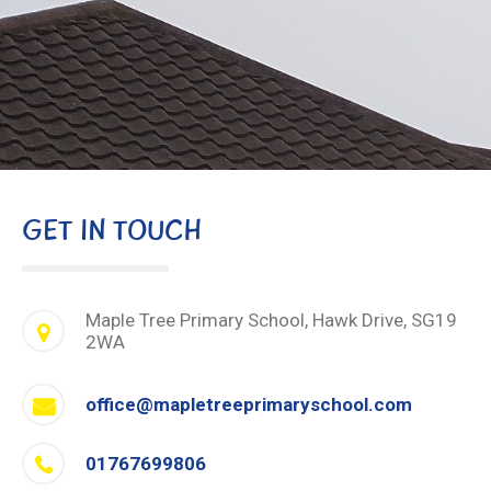
GET IN TOUCH
Maple Tree Primary School, Hawk Drive, SG19
2WA
office@mapletreeprimaryschool.com
01767699806