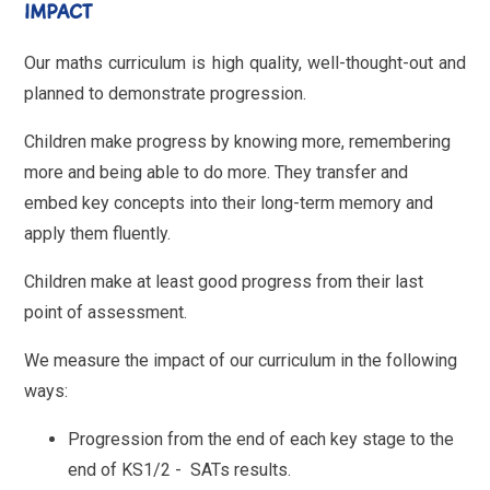
IMPACT
Our maths curriculum is high quality, well-thought-out and
planned to demonstrate progression.
Children make progress by knowing more, remembering
more and being able to do more. They transfer and
embed key concepts into their long-term memory and
apply them fluently.
Children make at least good progress from their last
point of assessment.
We measure the impact of our curriculum in the following
ways:
Progression from the end of each key stage to the
end of KS1/2 - SATs results.