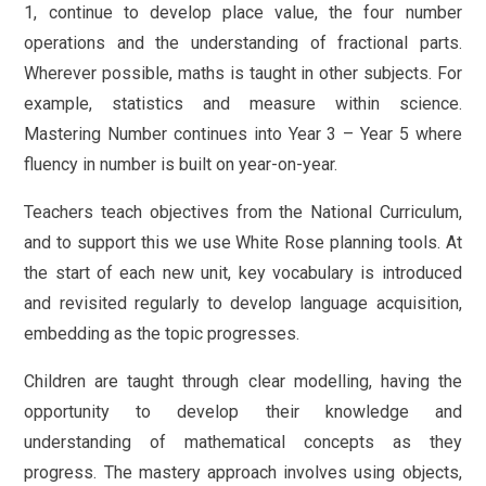
1, continue to develop place value, the four number
operations and the understanding of fractional parts.
Wherever possible, maths is taught in other subjects. For
example, statistics and measure within science.
Mastering Number continues into Year 3 – Year 5 where
fluency in number is built on year-on-year.
Teachers teach objectives from the National Curriculum,
and to support this we use White Rose planning tools. At
the start of each new unit, key vocabulary is introduced
and revisited regularly to develop language acquisition,
embedding as the topic progresses.
Children are taught through clear modelling, having the
opportunity to develop their knowledge and
understanding of mathematical concepts as they
progress. The mastery approach involves using objects,