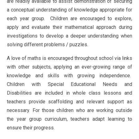
are readily available to assist demonstration of securing
a conceptual understanding of knowledge appropriate for
each year group. Children are encouraged to explore,
apply and evaluate their mathematical approach during
investigations to develop a deeper understanding when
solving different problems / puzzles.
A love of maths is encouraged throughout school via links
with other subjects, applying an ever-growing range of
knowledge and skills with growing independence.
Children with Special Educational Needs and
Disabilities are included in whole class lessons and
teachers provide scaffolding and relevant support as
necessary. For those children who are working outside
the year group curriculum, teachers adapt learning to
ensure their progress.