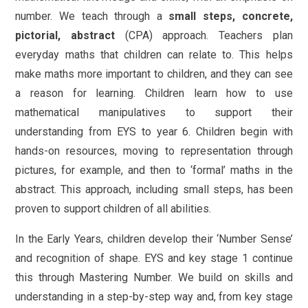
number. We teach through a
small steps, concrete,
pictorial, abstract
(CPA) approach. Teachers plan
everyday maths that children can relate to. This helps
make maths more important to children, and they can see
a reason for learning. Children learn how to use
mathematical manipulatives to support their
understanding from EYS to year 6. Children begin with
hands-on resources, moving to representation through
pictures, for example, and then to ‘formal’ maths in the
abstract. This approach, including small steps, has been
proven to support children of all abilities.
In the Early Years, children develop their ‘Number Sense’
and recognition of shape. EYS and key stage 1 continue
this through Mastering Number. We build on skills and
understanding in a step-by-step way and, from key stage