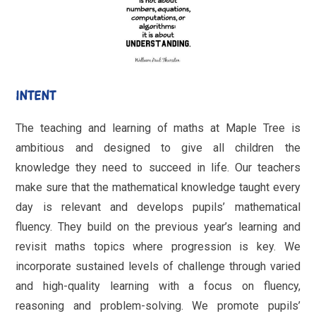
INTENT
The teaching and learning of maths at Maple Tree is
ambitious and designed to give all children the
knowledge they need to succeed in life. Our teachers
make sure that the mathematical knowledge taught every
day is relevant and develops pupils’ mathematical
fluency. They build on the previous year’s learning and
revisit maths topics where progression is key. We
incorporate sustained levels of challenge through varied
and high-quality learning with a focus on fluency,
reasoning and problem-solving. We promote pupils’