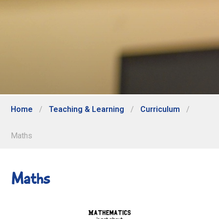
Home
/
Teaching & Learning
/
Curriculum
/
Maths
Maths