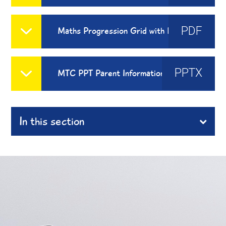
PDF
Maths Progression Grid with Reasoning and Problem Solving
PPTX
MTC PPT Parent Information
In this section