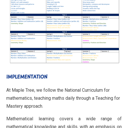
IMPLEMENTATION
At Maple Tree, we follow the National Curriculum for
mathematics, teaching maths daily through a Teaching for
Mastery approach.
Mathematical learning covers a wide range of
mathematical knowledge and skills, with an emphasis on