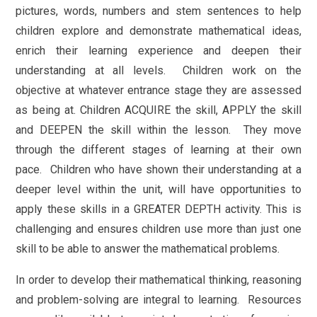
pictures, words, numbers and stem sentences to help
children explore and demonstrate mathematical ideas,
enrich their learning experience and deepen their
understanding at all levels. Children work on the
objective at whatever entrance stage they are assessed
as being at. Children ACQUIRE the skill, APPLY the skill
and DEEPEN the skill within the lesson. They move
through the different stages of learning at their own
pace. Children who have shown their understanding at a
deeper level within the unit, will have opportunities to
apply these skills in a GREATER DEPTH activity. This is
challenging and ensures children use more than just one
skill to be able to answer the mathematical problems.
In order to develop their mathematical thinking, reasoning
and problem-solving are integral to learning. Resources