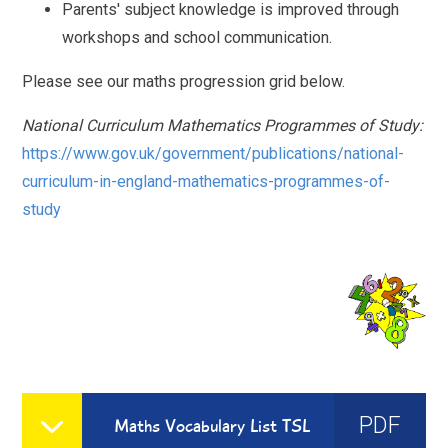
Parents' subject knowledge is improved through
workshops and school communication.
Please see our maths progression grid below.
National Curriculum Mathematics Programmes of Study:
https://www.gov.uk/government/publications/national-
curriculum-in-england-mathematics-programmes-of-
study
PDF
Maths Vocabulary List TSL