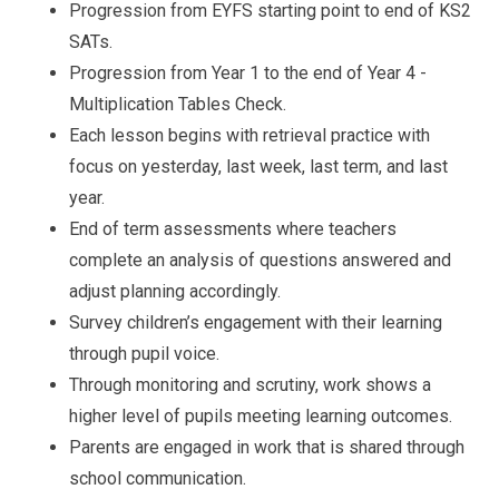
Progression from EYFS starting point to end of KS2
SATs.
Progression from Year 1 to the end of Year 4 -
Multiplication Tables Check.
Each lesson begins with retrieval practice with
focus on yesterday, last week, last term, and last
year.
End of term assessments where teachers
complete an analysis of questions answered and
adjust planning accordingly.
Survey children’s engagement with their learning
through pupil voice.
Through monitoring and scrutiny, work shows a
higher level of pupils meeting learning outcomes.
Parents are engaged in work that is shared through
school communication.