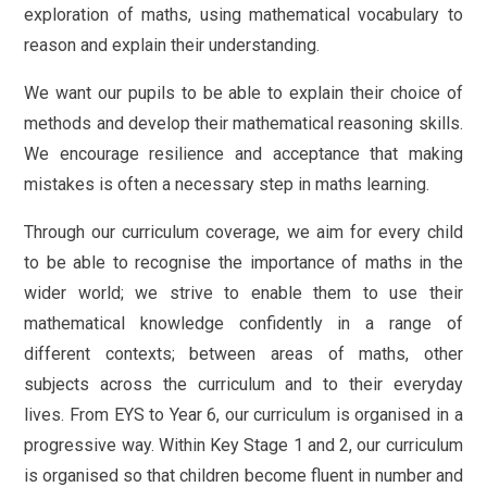
exploration of maths, using mathematical vocabulary to
reason and explain their understanding.
We want our pupils to be able to explain their choice of
methods and develop their mathematical reasoning skills.
We encourage resilience and acceptance that making
mistakes is often a necessary step in maths learning.
Through our curriculum coverage, we aim for every child
to be able to recognise the importance of maths in the
wider world; we strive to enable them to use their
mathematical knowledge confidently in a range of
different contexts; between areas of maths, other
subjects across the curriculum and to their everyday
lives. From EYS to Year 6, our curriculum is organised in a
progressive way. Within Key Stage 1 and 2, our curriculum
is organised so that children become fluent in number and