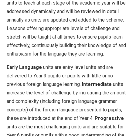
units to teach at each stage of the academic year will be
addressed dynamically and will be reviewed in detail
annually as units are updated and added to the scheme.
Lessons offering appropriate levels of challenge and
stretch will be taught at all times to ensure pupils learn
effectively, continuously building their knowledge of and
enthusiasm for the language they are learning.
Early Language
units are entry level units and are
delivered to Year 3 pupils or pupils with little or no
previous foreign language learning.
Intermediate
units
increase the level of challenge by increasing the amount
and complexity (including foreign language grammar
concepts) of the foreign language presented to pupils;
these are introduced at the end of Year 4.
Progressive
units are the most challenging units and are suitable for
Year 6 pupils or pupils with a good understanding of the