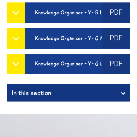
PDF
Knowledge Organiser - Yr 5 Les Vetements
PDF
Knowledge Organiser - Yr 6 Moi Dans Le Monde
PDF
Knowledge Organiser - Yr 6 Les Habitats
In this section