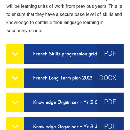
will be learning units of work from previous years. This is
to ensure that they have a secure base level of skills and
knowledge to continue their language learning in
secondary school.
PDF
French Skills progression grid
DOCX
French Long Term plan 2025 - 2026
PDF
Knowledge Organiser - Yr 5 Chez Moi
PDF
Knowledge Organiser - Yr 3 J'Apprends Le Francais