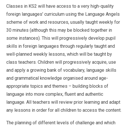
Classes in KS2 will have access to a very high-quality
foreign languages' curriculum using the Language Angels
scheme of work and resources, usually taught weekly for
30 minutes (although this may be blocked together in
some instances). This will progressively develop pupil
skills in foreign languages through regularly taught and
well-planned weekly lessons, which will be taught by
class teachers. Children will progressively acquire, use
and apply a growing bank of vocabulary, language skills
and grammatical knowledge organised around age-
appropriate topics and themes – building blocks of
language into more complex, fluent and authentic
language. All teachers will review prior learning and adapt
any lessons in order for all children to access the content.
The planning of different levels of challenge and which