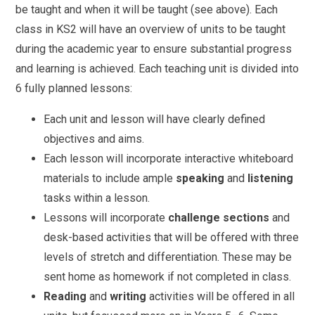
be taught and when it will be taught (see above). Each
class in KS2 will have an overview of units to be taught
during the academic year to ensure substantial progress
and learning is achieved. Each teaching unit is divided into
6 fully planned lessons:
Each unit and lesson will have clearly defined
objectives and aims.
Each lesson will incorporate interactive whiteboard
materials to include ample
speaking
and
listening
tasks within a lesson.
Lessons will incorporate
challenge sections
and
desk-based activities that will be offered with three
levels of stretch and differentiation. These may be
sent home as homework if not completed in class.
Reading
and
writing
activities will be offered in all