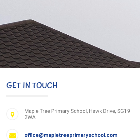
GET IN TOUCH
Maple Tree Primary School, Hawk Drive, SG19
2WA
office@mapletreeprimaryschool.com