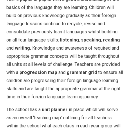
basics of the language they are learning. Children will
build on previous knowledge gradually as their foreign
language lessons continue to recycle, revise and
consolidate previously learnt languages whilst building
on all four language skills:
listening
,
speaking
,
reading
and
writing.
Knowledge and awareness of required and
appropriate grammar concepts will be taught throughout
all units at all levels of challenge. Teachers are provided
with a
progression map
and
grammar grid
to ensure all
children are progressing their foreign language learning
skills and are taught the appropriate grammar at the right
time in their foreign language learning journey.
The school has a
unit planner
in place which will serve
as an overall ‘teaching map’ outlining for all teachers
within the school what each class in each year group will