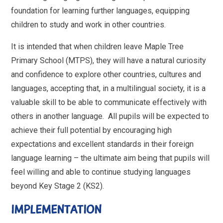
foundation for learning further languages, equipping
children to study and work in other countries.
It is intended that when children leave Maple Tree
Primary School (MTPS), they will have a natural curiosity
and confidence to explore other countries, cultures and
languages, accepting that, in a multilingual society, it is a
valuable skill to be able to communicate effectively with
others in another language. All pupils will be expected to
achieve their full potential by encouraging high
expectations and excellent standards in their foreign
language learning – the ultimate aim being that pupils will
feel willing and able to continue studying languages
beyond Key Stage 2 (KS2).
IMPLEMENTATION