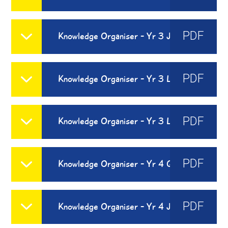
PDF
Knowledge Organiser - Yr 3 Je Peux
PDF
Knowledge Organiser - Yr 3 Les Fruits
PDF
Knowledge Organiser - Yr 3 Les Legumes
PDF
Knowledge Organiser - Yr 4 Quel Temps Fait-Il
PDF
Knowledge Organiser - Yr 4 Je Me Presente