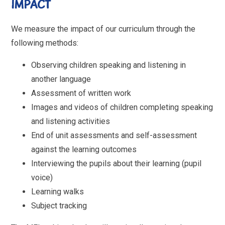
IMPACT
We measure the impact of our curriculum through the
following methods:
Observing children speaking and listening in
another language
Assessment of written work
Images and videos of children completing speaking
and listening activities
End of unit assessments and self-assessment
against the learning outcomes
Interviewing the pupils about their learning (pupil
voice)
Learning walks
Subject tracking