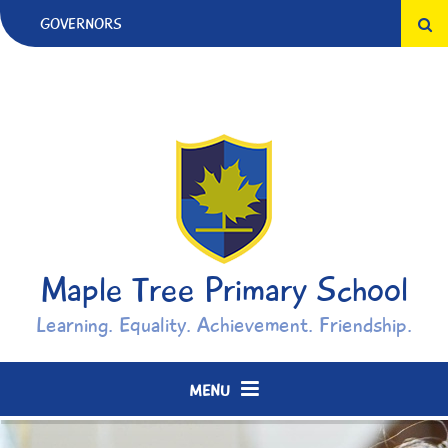
Skip to content ↓
GOVERNORS
Maple Tree Primary School
Learning. Equality. Achievement. Friendship.
MENU