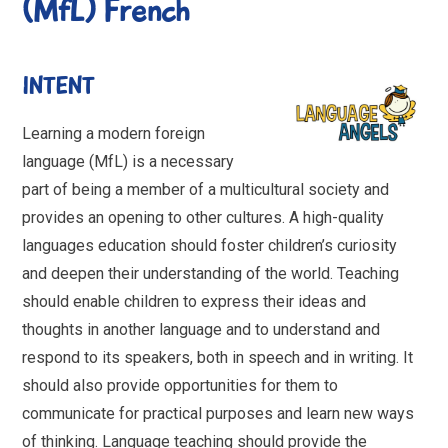
(MfL) French
INTENT
Learning a modern foreign
language (MfL) is a necessary
part of being a member of a multicultural society and
provides an opening to other cultures. A high-quality
languages education should foster children’s curiosity
and deepen their understanding of the world. Teaching
should enable children to express their ideas and
thoughts in another language and to understand and
respond to its speakers, both in speech and in writing. It
should also provide opportunities for them to
communicate for practical purposes and learn new ways
of thinking. Language teaching should provide the