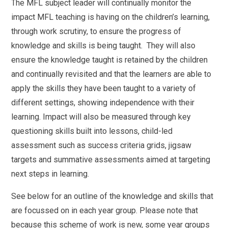
The MFL subject leader will continually monitor the
impact MFL teaching is having on the children’s learning,
through work scrutiny, to ensure the progress of
knowledge and skills is being taught. They will also
ensure the knowledge taught is retained by the children
and continually revisited and that the learners are able to
apply the skills they have been taught to a variety of
different settings, showing independence with their
learning. Impact will also be measured through key
questioning skills built into lessons, child-led
assessment such as success criteria grids, jigsaw
targets and summative assessments aimed at targeting
next steps in learning.
See below for an outline of the knowledge and skills that
are focussed on in each year group. Please note that
because this scheme of work is new, some year groups