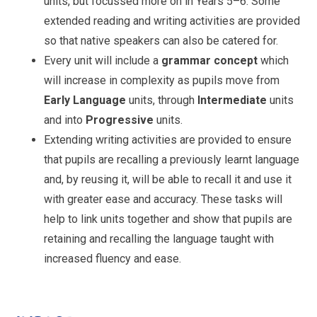
units, but focussed more on in Years 5–6. Some
extended reading and writing activities are provided
so that native speakers can also be catered for.
Every unit will include a
grammar concept
which
will increase in complexity as pupils move from
Early Language
units, through
Intermediate
units
and into
Progressive
units.
Extending writing activities are provided to ensure
that pupils are recalling a previously learnt language
and, by reusing it, will be able to recall it and use it
with greater ease and accuracy. These tasks will
help to link units together and show that pupils are
retaining and recalling the language taught with
increased fluency and ease.