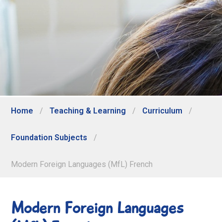
Home
/
Teaching & Learning
/
Curriculum
/
Foundation Subjects
/
Modern Foreign Languages (MfL) French
Modern Foreign Languages