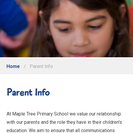
Home
/
Parent Info
Parent Info
At Maple Tree Primary School we value our relationship
with our parents and the role they have in their children's
education. We aim to ensure that all communications