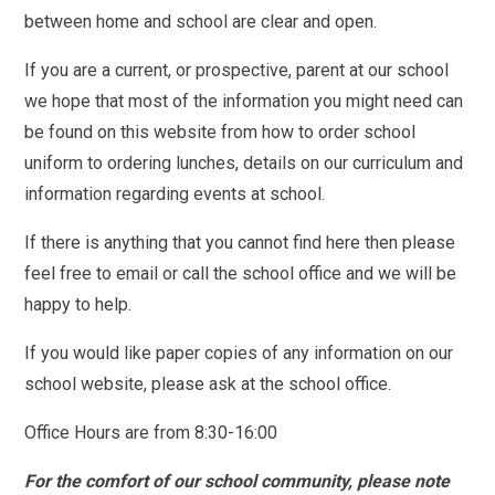
between home and school are clear and open.
If you are a current, or prospective, parent at our school
we hope that most of the information you might need can
be found on this website from how to order school
uniform to ordering lunches, details on our curriculum and
information regarding events at school.
If there is anything that you cannot find here then please
feel free to email or call the school office and we will be
happy to help.
If you would like paper copies of any information on our
school website, please ask at the school office.
Office Hours are from 8:30-16:00
For the comfort of our school community, please note