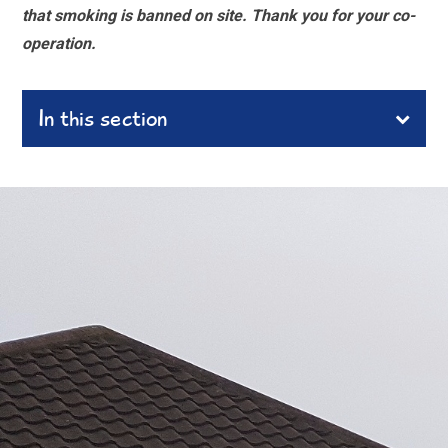
that smoking is banned on site. Thank you for your co-
operation.
In this section