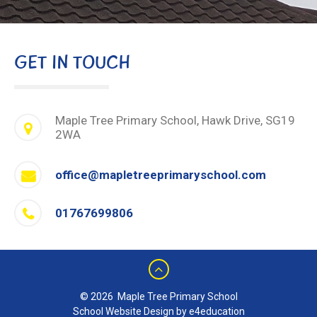
GET IN TOUCH
Maple Tree Primary School, Hawk Drive, SG19
2WA
office@mapletreeprimaryschool.com
01767699806
© 2026 Maple Tree Primary School
School Website Design by e4education