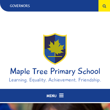
Skip to content ↓
GOVERNORS
Maple Tree Primary School
Learning. Equality. Achievement. Friendship.
MENU