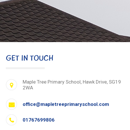
GET IN TOUCH
Maple Tree Primary School, Hawk Drive, SG19
2WA
office@mapletreeprimaryschool.com
01767699806