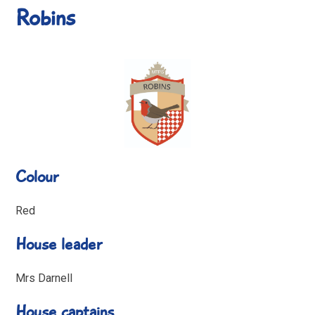
Robins
Colour
Red
House leader
Mrs Darnell
House captains