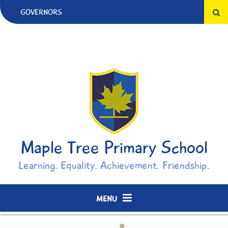
Skip to content ↓
GOVERNORS
Maple Tree Primary School
Learning. Equality. Achievement. Friendship.
MENU