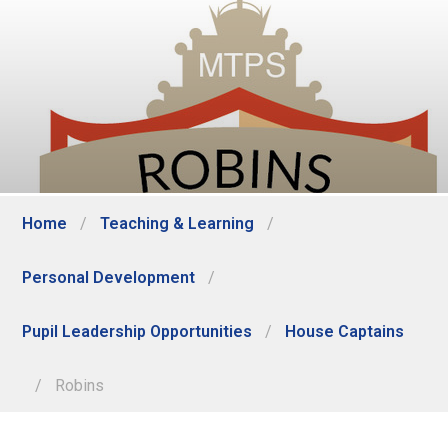
Home
/
Teaching & Learning
/
Personal Development
/
Pupil Leadership Opportunities
/
House Captains
/
Robins