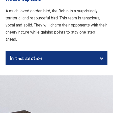
A much loved garden bird, the Robin is a surprisingly
territorial and resourceful bird. This team is tenacious,
vocal and solid. They will charm their opponents with their
cheery nature while gaining points to stay one step
ahead.
In this section