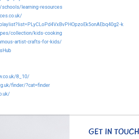
/schools/learning-resources
ces.co.uk/
/playlist?list=PLyCLoPd4VxBvPHOpzoEk5onAEbq40g2-k
pes/collection/kids-cooking
mous-artist-crafts-for-kids/
dsHub
w.co.uk/8_10/
rg.uk/finder/?cat=finder
o.uk/
GET IN TOUC