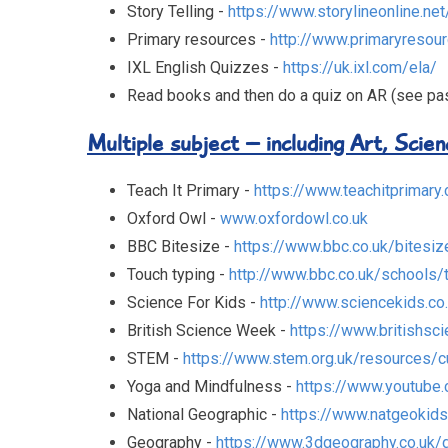
Story Telling -
https://www.storylineonline.net
Primary resources -
http://www.primaryresour
IXL English Quizzes -
https://uk.ixl.com/ela/
Read books and then do a quiz on AR (see p
Multiple subject – including Art, Scie
Teach It Primary -
https://www.teachitprimary.
Oxford Owl -
www.oxfordowl.co.uk
BBC Bitesize -
https://www.bbc.co.uk/bitesiz
Touch typing -
http://www.bbc.co.uk/schools/
Science For Kids -
http://www.sciencekids.co
British Science Week -
https://www.britishsci
STEM -
https://www.stem.org.uk/resources/c
Yoga and Mindfulness -
https://www.youtube
National Geographic -
https://www.natgeokid
Geography -
https://www.3dgeography.co.uk