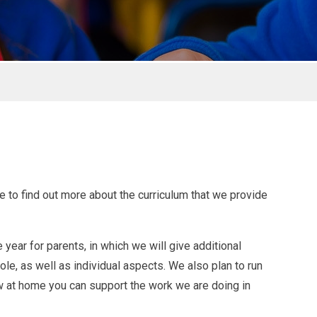
le to find out more about the curriculum that we provide
year for parents, in which we will give additional
le, as well as individual aspects. We also plan to run
w at home you can support the work we are doing in