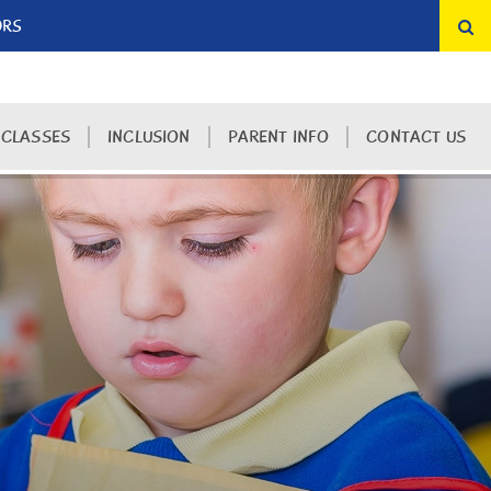
ORS
 CLASSES
INCLUSION
PARENT INFO
CONTACT US