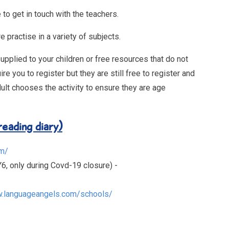
 to get in touch with the teachers.
e practise in a variety of subjects.
lied to your children or free resources that do not
you to register but they are still free to register and
ult chooses the activity to ensure they are age
eading diary)
om/
6, only during Covd-19 closure) -
w.languageangels.com/schools/