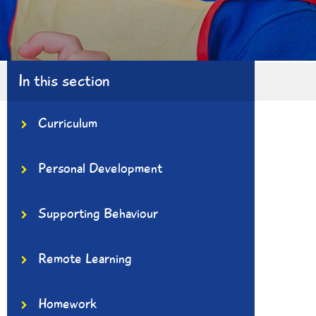
In this section
Curriculum
Personal Development
Supporting Behaviour
Remote Learning
Homework