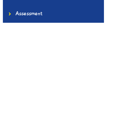
Assessment