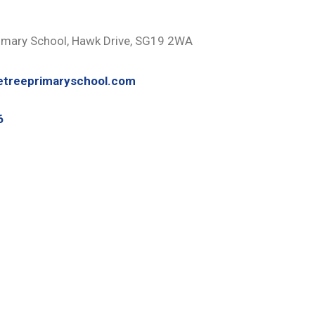
imary School, Hawk Drive, SG19 2WA
etreeprimaryschool.com
6