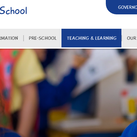
 School
GOVERN
RMATION
PRE-SCHOOL
TEACHING & LEARNING
OUR