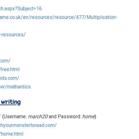
ch.aspx?Subject=16
rame.co.uk/en/resources/resource/477/Multiplication-
-resources/
.com/
yfree.html
kids.com/
er/mathantics
 writing
/
(Username:
march20
and Password:
home
)
chyourmonstertoread.com/
/home.html