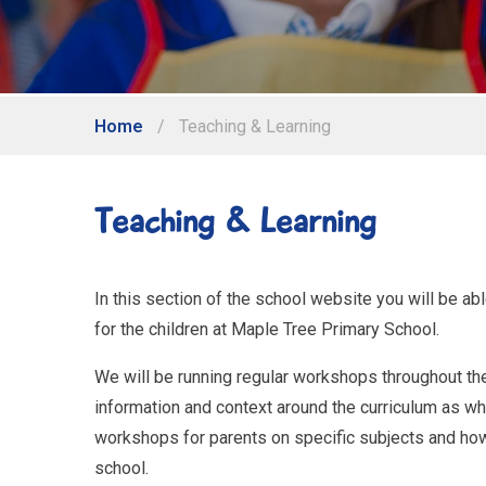
Home
/
Teaching & Learning
Teaching & Learning
In this section of the school website you will be ab
for the children at Maple Tree Primary School.
We will be running regular workshops throughout the 
information and context around the curriculum as who
workshops for parents on specific subjects and ho
school.