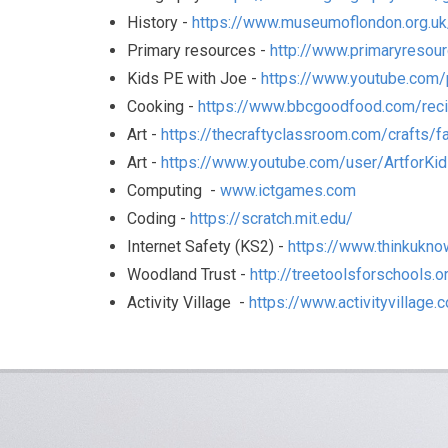
History -
https://www.museumoflondon.org.uk
Primary resources -
http://www.primaryresour
Kids PE with Joe -
https://www.youtube.com
Cooking -
https://www.bbcgoodfood.com/reci
Art -
https://thecraftyclassroom.com/crafts/fa
Art -
https://www.youtube.com/user/ArtforKi
Computing -
www.ictgames.com
Coding -
https://scratch.mit.edu/
Internet Safety (KS2) -
https://www.thinkukno
Woodland Trust -
http://treetoolsforschools.o
Activity Village -
https://www.activityvillage.c