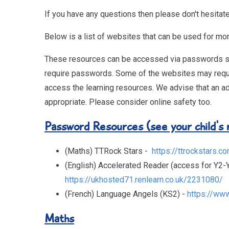
If you have any questions then please don't hesitate
Below is a list of websites that can be used for mor
These resources can be accessed via passwords supp
require passwords. Some of the websites may require 
access the learning resources. We advise that an ad
appropriate. Please consider online safety too.
Password Resources (see your child's r
(Maths) TTRock Stars -
https://ttrockstars.c
(English) Accelerated Reader (access for Y2-Y
https://ukhosted71.renlearn.co.uk/2231080/
(French) Language Angels (KS2) -
https://ww
Maths