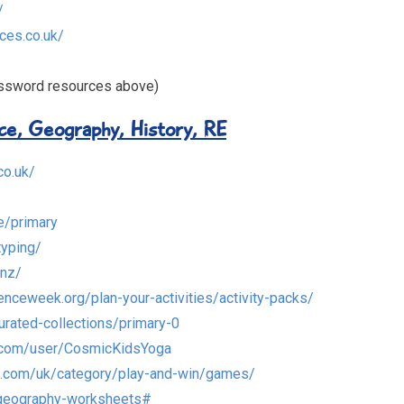
/
ces.co.uk/
assword resources above)
nce, Geography, History, RE
co.uk/
e/primary
typing/
.nz/
enceweek.org/plan-your-activities/activity-packs/
urated-collections/primary-0
.com/user/CosmicKidsYoga
s.com/uk/category/play-and-win/games/
/geography-worksheets#