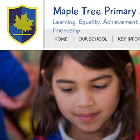
Skip to content ↓
Maple Tree Primary
Learning. Equality. Achievement.
Friendship.
HOME
OUR SCHOOL
KEY INFO