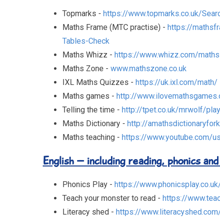
Topmarks -
https://www.topmarks.co.uk/Sear
Maths Frame (MTC practise) -
https://mathsf
Tables-Check
Maths Whizz -
https://www.whizz.com/maths
Maths Zone -
www.mathszone.co.uk
IXL Maths Quizzes -
https://uk.ixl.com/math/
Maths games -
http://www.ilovemathsgames
Telling the time -
http://tpet.co.uk/mrwolf/pla
Maths Dictionary -
http://amathsdictionaryfor
Maths teaching -
https://www.youtube.com/us
English – including reading, phonics and
Phonics Play -
https://www.phonicsplay.co.uk
Teach your monster to read -
https://www.tea
Literacy shed -
https://www.literacyshed.com