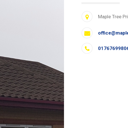
Maple Tree Pr
office@mapl
0176769980