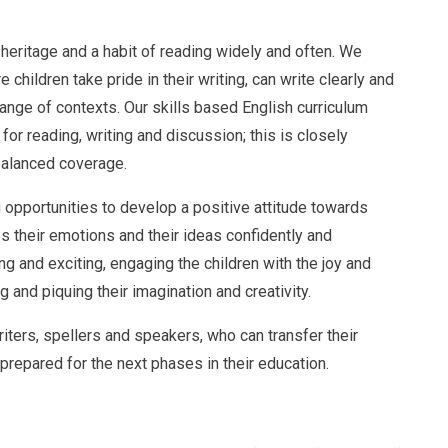
y heritage and a habit of reading widely and often. We
children take pride in their writing, can write clearly and
 range of contexts. Our skills based English curriculum
for reading, writing and discussion; this is closely
balanced coverage.
g opportunities to develop a positive attitude towards
s their emotions and their ideas confidently and
ng and exciting, engaging the children with the joy and
 and piquing their imagination and creativity.
riters, spellers and speakers, who can transfer their
 prepared for the next phases in their education.