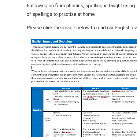
Following on from phonics, spelling is taught using 
of spellings to practise at home.
Please click the image below to read our English o