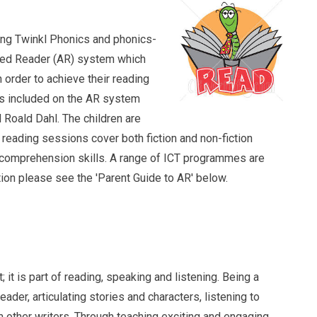
ding Twinkl Phonics and phonics-
ted Reader (AR) system which
 order to achieve their reading
ors included on the AR system
Roald Dahl. The children are
 reading sessions cover both fiction and non-fiction
 comprehension skills. A range of ICT programmes are
tion please see the 'Parent Guide to AR' below.
ting
t; it is part of reading, speaking and listening. Being a
ader, articulating stories and characters, listening to
m other writers. Through teaching exciting and engaging