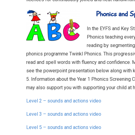
Phonics and S
In the EYFS and Key Sta
Phonics teaching ever
reading by segmenting
phonics programme Twinkl Phonics. This progressive
read and spell words with fluency and confidence. 
see the powerpoint presentation below along with k
5. Information about the Year 1 Phonics Screening 
may also support you with supporting your child at 
Level 2 – sounds and actions video
Level 3 – sounds and actions video
Level 5 – sounds and actions video