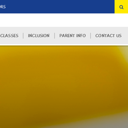
ORS
 CLASSES
INCLUSION
PARENT INFO
CONTACT US