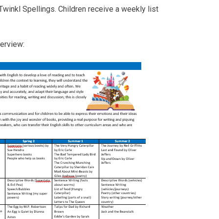
Twinkl Spellings. Children receive a weekly list
verview: