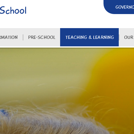
 School
GOVERN
RMATION
PRE-SCHOOL
TEACHING & LEARNING
OUR