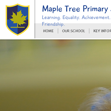
Skip to content ↓
Maple Tree Primary
Learning. Equality. Achievement.
Friendship.
HOME
OUR SCHOOL
KEY INFO