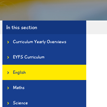
In this section
Curriculum Yearly Overviews
EYFS Curriculum
English
Maths
Science