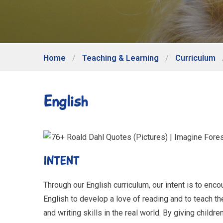
Home
/
Teaching & Learning
/
Curriculum
English
INTENT
Through our English curriculum, our intent is to en
English to develop a love of reading and to teach th
and writing skills in the real world. By giving childr