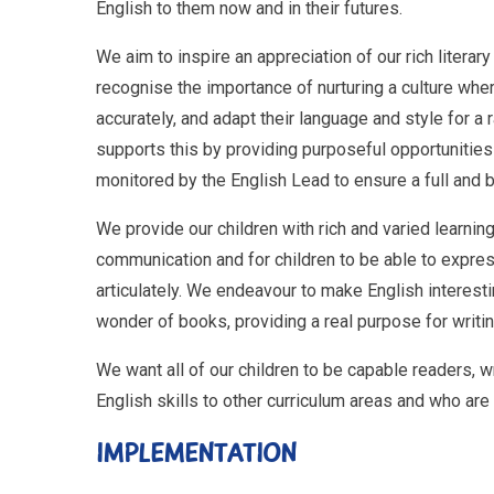
English to them now and in their futures.
We aim to inspire an appreciation of our rich literar
recognise the importance of nurturing a culture where 
accurately, and adapt their language and style for a
supports this by providing purposeful opportunities 
monitored by the English Lead to ensure a full and 
We provide our children with rich and varied learnin
communication and for children to be able to expres
articulately. We endeavour to make English interesti
wonder of books, providing a real purpose for writing
We want all of our children to be capable readers, w
English skills to other curriculum areas and who are
IMPLEMENTATION