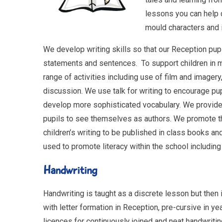
lessons you can help c
mould characters and i
We develop writing skills so that our Reception pupi
statements and sentences. To support children in 
range of activities including use of film and imager
discussion. We use talk for writing to encourage pu
develop more sophisticated vocabulary. We provide 
pupils to see themselves as authors. We promote the
children’s writing to be published in class books an
used to promote literacy within the school includin
Handwriting
Handwriting is taught as a discrete lesson but then is
with letter formation in Reception, pre-cursive in y
licences for continuously joined and neat handwritin