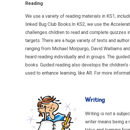
Reading
We use a variety of reading materials in KS1, inclu
linked Bug Club Books.In KS2, we use the Accelera
challenges children to read and complete quizzes in
targets. There are a huge variety of texts and auth
ranging from Michael Morpurgo, David Walliams and 
heard reading individually and in groups. The guided
books. Guided reading also develops the children’s
used to enhance learning, like AR. For more informa
Wri
Writing is not a subjec
writer means being a re
tales and learning fro