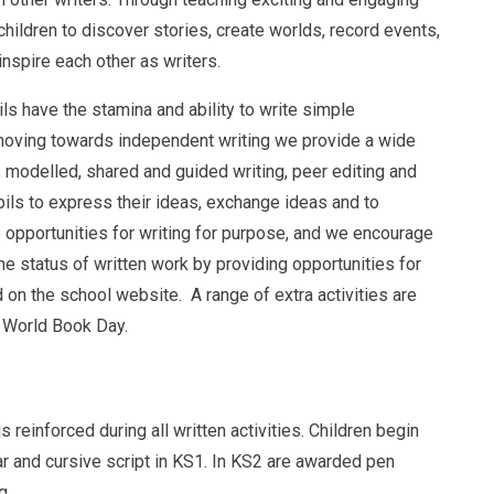
hildren to discover stories, create worlds, record events,
nspire each other as writers.
ls have the stamina and ability to write simple
moving towards independent writing we provide a wide
y, modelled, shared and guided writing, peer editing and
pils to express their ideas, exchange ideas and to
opportunities for writing for purpose, and we encourage
 status of written work by providing opportunities for
d on the school website. A range of extra activities are
g World Book Day.
 reinforced during all written activities. Children begin
ear and cursive script in KS1. In KS2 are awarded pen
g.