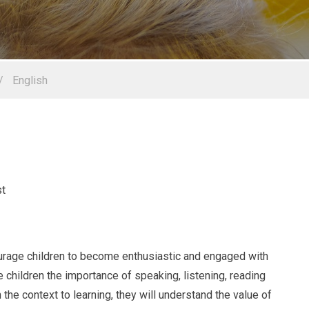
/
English
courage children to become enthusiastic and engaged with
e children the importance of speaking, listening, reading
en the context to learning, they will understand the value of