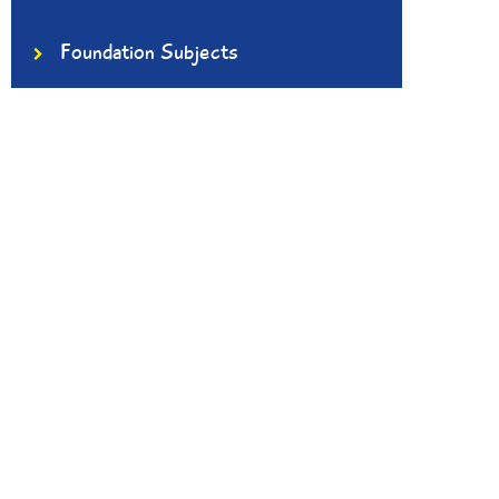
Foundation Subjects