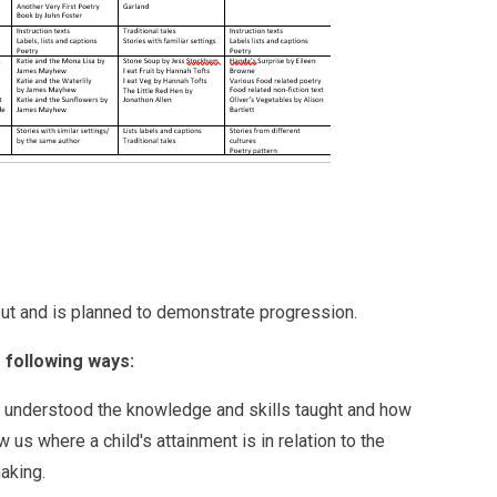
-out and is planned to demonstrate progression.
 following ways:
 understood the knowledge and skills taught and how
s where a child's attainment is in relation to the
making.