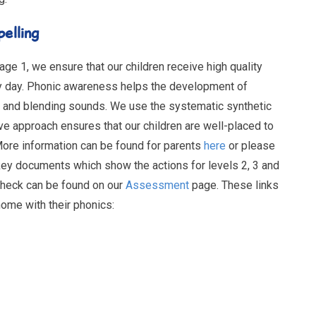
pelling
ge 1, we ensure that our children receive high quality
y day. Phonic awareness helps the development of
 and blending sounds. We use the systematic synthetic
 approach ensures that our children are well-placed to
More information can be found for parents
here
or please
ey documents which show the actions for levels 2, 3 and
Check can be found on our
Assessment
page. These links
home with their phonics: