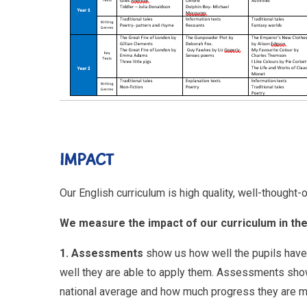
IMPACT
Our English curriculum is high quality, well-thought
We measure the impact of our curriculum in the
1. Assessments
show us how well the pupils have
well they are able to apply them. Assessments show u
national average and how much progress they are 